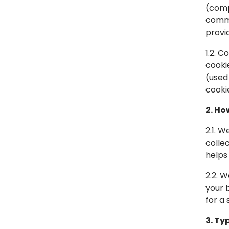
(comp
commo
provi
1.2. C
cooki
(used
cooki
2. Ho
2.1. 
colle
helps
2.2. 
your 
for a 
3. Ty