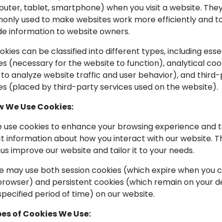
uter, tablet, smartphone) when you visit a website. The
nly used to make websites work more efficiently and t
de information to website owners.
ookies can be classified into different types, including esse
es (necessary for the website to function), analytical coo
 to analyze website traffic and user behavior), and third
es (placed by third-party services used on the website).
w We Use Cookies:
We use cookies to enhance your browsing experience and 
ct information about how you interact with our website. T
 us improve our website and tailor it to your needs.
We may use both session cookies (which expire when you c
browser) and persistent cookies (which remain on your d
specified period of time) on our website.
pes of Cookies We Use: