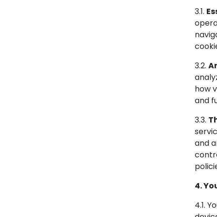
3.1.
Es
opera
navig
cooki
3.2.
An
analy
how v
and fu
3.3.
Th
servi
and a
contr
polici
4. Yo
4.1. 
devic