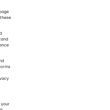
 page
 these
d
stand
mance
nd
tforms
ivacy
 your
gh