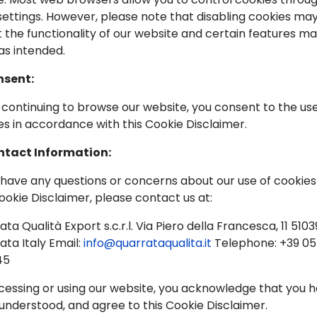
 settings. However, please note that disabling cookies ma
t the functionality of our website and certain features m
as intended.
nsent:
By continuing to browse our website, you consent to the use
es in accordance with this Cookie Disclaimer.
ntact Information:
u have any questions or concerns about our use of cookies
Cookie Disclaimer, please contact us at:
ta Qualità Export s.c.r.l. Via Piero della Francesca, 11 5103
ata Italy Email:
info@quarrataqualita.it
Telephone: +39 0
45
cessing or using our website, you acknowledge that you 
 understood, and agree to this Cookie Disclaimer.