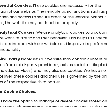
sential Cookies:
These cookies are necessary for the
tion of our website. They enable basic functions such as
ation and access to secure areas of the website. Without
es, the website may not function properly.
alytical Cookies:
We use analytical cookies to track an
ze website traffic and user behavior. This helps us under
isitors interact with our website and improve its perfor
nctionality.
ird-Party Cookies:
Our website may contain content a
ces from third-party providers (such as social media pla
nalytics services) who may also use cookies. We have no
ol over these cookies and their use is governed by the pr
es of the respective third parties.
ur Cookie Choices:
You have the option to manage or delete cookies stored on
e. Most web browsers allow you to control cookies throu