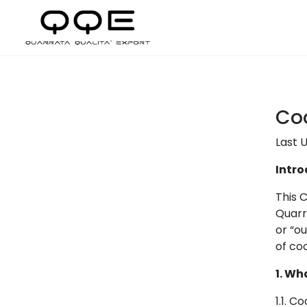
Coo
Last U
Intro
This 
Quarra
or “o
of co
1. Wh
1.1. C