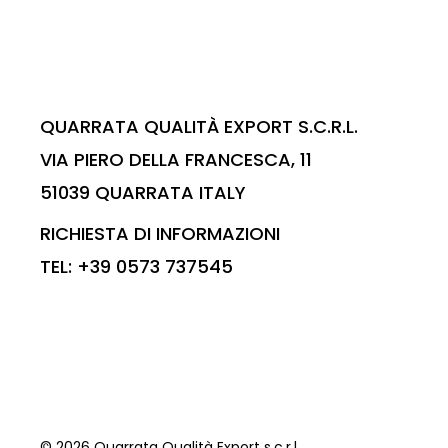
QUARRATA QUALITÀ EXPORT S.C.R.L.
VIA PIERO DELLA FRANCESCA, 11
51039 QUARRATA ITALY
RICHIESTA DI INFORMAZIONI
TEL: +39 0573 737545
© 2026 Quarrata Qualità Export s.c.r.l.