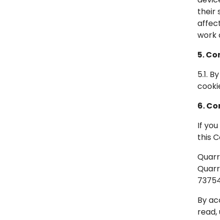
their
affec
work 
5. Co
5.1. 
cooki
6. Co
If yo
this 
Quarra
Quarr
7375
By ac
read,