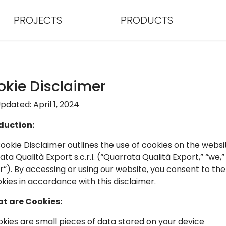
PROJECTS
PRODUCTS
kie Disclaimer
pdated: April 1, 2024
duction:
Cookie Disclaimer outlines the use of cookies on the websi
ta Qualità Export s.c.r.l. (“Quarrata Qualità Export,” “we,” 
ur”). By accessing or using our website, you consent to the
okies in accordance with this disclaimer.
at are Cookies:
ookies are small pieces of data stored on your device