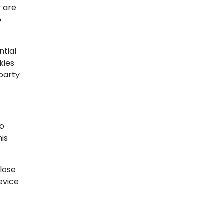
y are
o
ntial
kies
-party
to
his
lose
evice