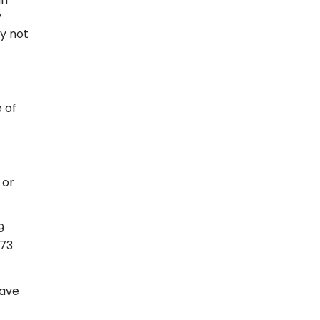
y
ay not
 of
 or
9
573
have