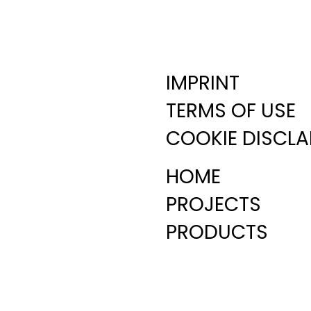
IMPRINT
TERMS OF USE
COOKIE DISCLA
HOME
PROJECTS
PRODUCTS