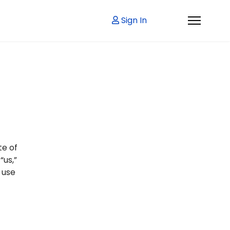
Sign In
te of
“us,”
 use